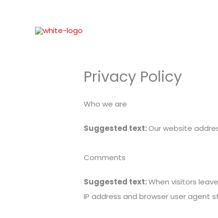
Skip
to
content
Privacy Policy
Who we are
Suggested text:
Our website address
Comments
Suggested text:
When visitors leav
IP address and browser user agent s