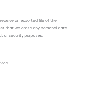
receive an exported file of the
est that we erase any personal data
l, or security purposes.
vice.