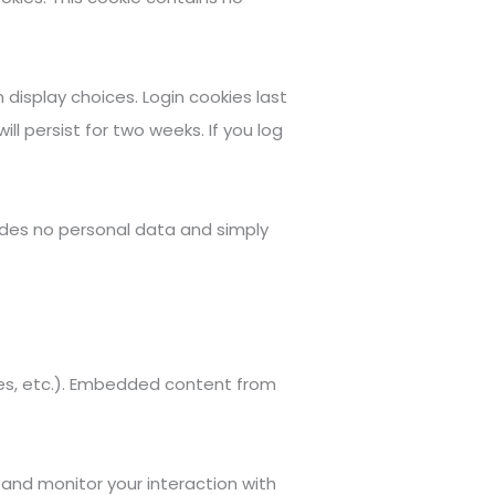
 display choices. Login cookies last
ll persist for two weeks. If you log
cludes no personal data and simply
cles, etc.). Embedded content from
and monitor your interaction with