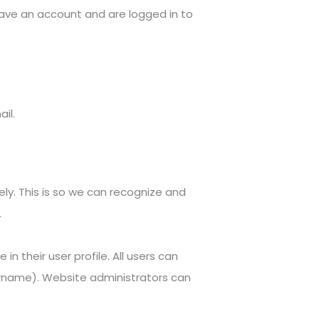
ave an account and are logged in to
il.
ly. This is so we can recognize and
.
in their user profile. All users can
sername). Website administrators can