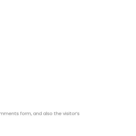
Tysci Divisions
Capabilities
Contact Us
mments form, and also the visitor’s