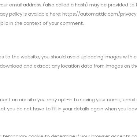
ur email address (also called a hash) may be provided to t
ivacy policy is available here: https://automattic.com/privac
 public in the context of your comment.
es to the website, you should avoid uploading images with
an download and extract any location data from images on th
ment on our site you may opt-in to saving your name, email 
at you do not have to fill in your details again when you 
set a temporary cookie to determine if your browser accepts c