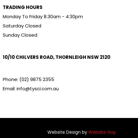
TRADING HOURS
Monday To Friday 8.30am - 4:30pm
Saturday Closed
Sunday Closed
10/10 CHILVERS ROAD, THORNLEIGH NSW 2120
Phone:
(02) 9875 2355
Email:
info@tysci.com.au
Website Design by
Website Guy