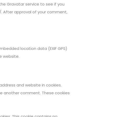
he Gravatar service to see if you
y/. After approval of your comment,
 embedded location data (EXIF GPS)
e website.
address and website in cookies.
leave another comment. These cookies
ookies. This cookie contains no