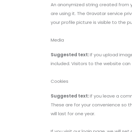
An anonymized string created from yo
are using it. The Gravatar service pr
your profile picture is visible to the
Media
Suggested text:
If you upload imag
included. Visitors to the website c
Cookies
Suggested text:
If you leave a com
These are for your convenience so th
will last for one year.
If you visit our login page, we will 