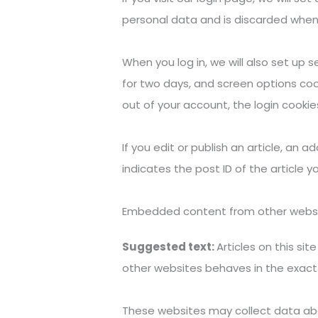
personal data and is discarded when
When you log in, we will also set up 
for two days, and screen options cooki
out of your account, the login cookie
If you edit or publish an article, an 
indicates the post ID of the article yo
Embedded content from other webs
Suggested text:
Articles on this s
other websites behaves in the exact 
These websites may collect data abou