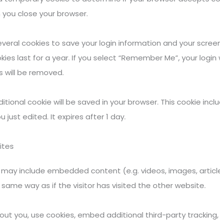
 you close your browser.
several cookies to save your login information and your screen
es last for a year. If you select “Remember Me”, your login wi
s will be removed.
additional cookie will be saved in your browser. This cookie in
u just edited. It expires after 1 day.
ites
ite may include embedded content (e.g. videos, images, arti
same way as if the visitor has visited the other website.
t you, use cookies, embed additional third-party tracking, 