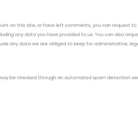
unt on this site, or have left comments, you can request to 
cluding any data you have provided to us. You can also requ
ude any data we are obliged to keep for administrative, lega
may be checked through an automated spam detection ser