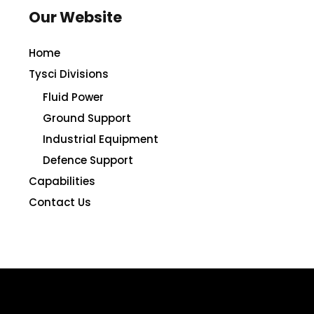
Our Website
Home
Tysci Divisions
Fluid Power
Ground Support
Industrial Equipment
Defence Support
Capabilities
Contact Us