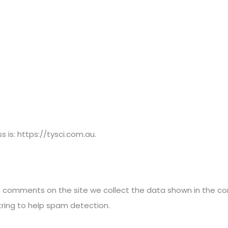
Home
 is: https://tysci.com.au.
e comments on the site we collect the data shown in the co
tring to help spam detection.