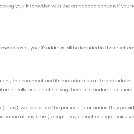
acking your interaction with the embedded content if you h
ssword reset, your IP address will be included in the reset ema
ment, the comment and its metadata are retained indefinite
omatically instead of holding them in a moderation queue
 (if any), we also store the personal information they provide 
information at any time (except they cannot change their u