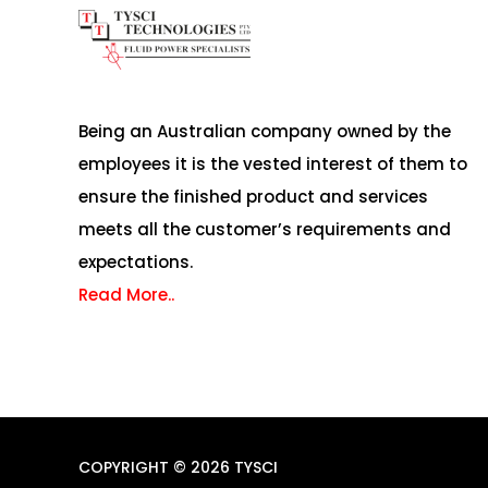
Being an Australian company owned by the
employees it is the vested interest of them to
ensure the finished product and services
meets all the customer’s requirements and
expectations.
Read More..
COPYRIGHT © 2026 TYSCI