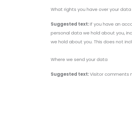
What rights you have over your data
Suggested text:
If you have an acco
personal data we hold about you, in
we hold about you. This does not incl
Where we send your data
Suggested text:
Visitor comments 