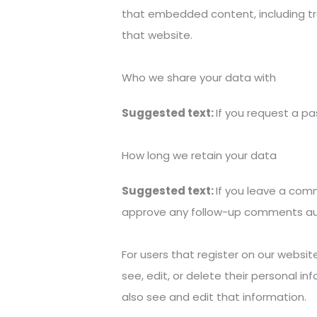
that embedded content, including tr
that website.
Who we share your data with
Suggested text:
If you request a pa
How long we retain your data
Suggested text:
If you leave a com
approve any follow-up comments aut
For users that register on our website
see, edit, or delete their personal 
also see and edit that information.