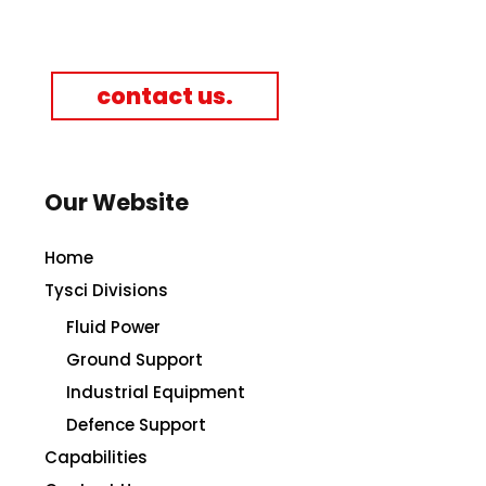
contact us.
Our Website
Home
Tysci Divisions
Fluid Power
Ground Support
Industrial Equipment
Defence Support
Capabilities