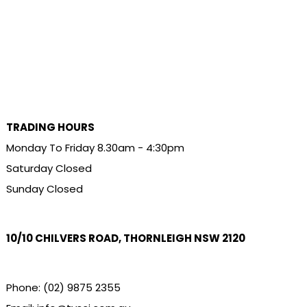
TRADING HOURS
Monday To Friday 8.30am - 4:30pm
Saturday Closed
Sunday Closed
10/10 CHILVERS ROAD, THORNLEIGH NSW 2120
Phone:
(02) 9875 2355