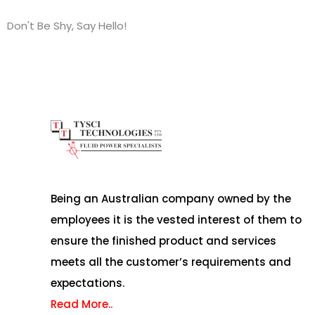
Don't Be Shy, Say Hello!
Being an Australian company owned by the
employees it is the vested interest of them to
ensure the finished product and services
meets all the customer’s requirements and
expectations.
Read More..